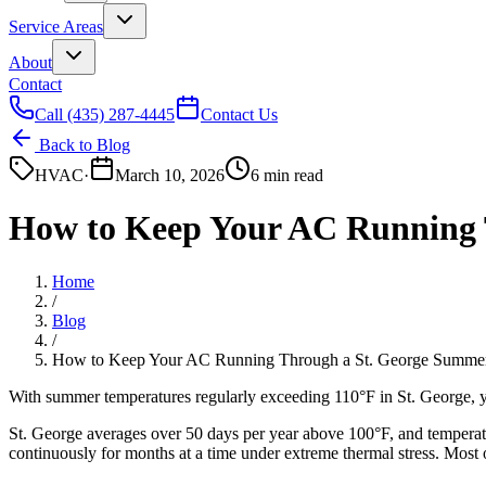
Service Areas
About
Contact
Call
(435) 287-4445
Contact Us
Back to Blog
HVAC
·
March 10, 2026
6 min read
How to Keep Your AC Running 
Home
/
Blog
/
How to Keep Your AC Running Through a St. George Summe
With summer temperatures regularly exceeding 110°F in St. George, y
St. George averages over 50 days per year above 100°F, and temperat
continuously for months at a time under extreme thermal stress. Most o