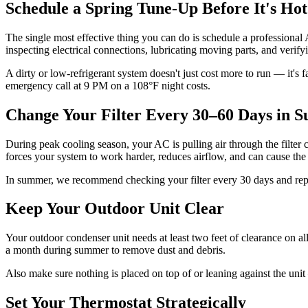
Schedule a Spring Tune-Up Before It's Hot
The single most effective thing you can do is schedule a professional 
inspecting electrical connections, lubricating moving parts, and verifyi
A dirty or low-refrigerant system doesn't just cost more to run — it's 
emergency call at 9 PM on a 108°F night costs.
Change Your Filter Every 30–60 Days in
During peak cooling season, your AC is pulling air through the filter con
forces your system to work harder, reduces airflow, and can cause the
In summer, we recommend checking your filter every 30 days and replaci
Keep Your Outdoor Unit Clear
Your outdoor condenser unit needs at least two feet of clearance on all
a month during summer to remove dust and debris.
Also make sure nothing is placed on top of or leaning against the unit 
Set Your Thermostat Strategically