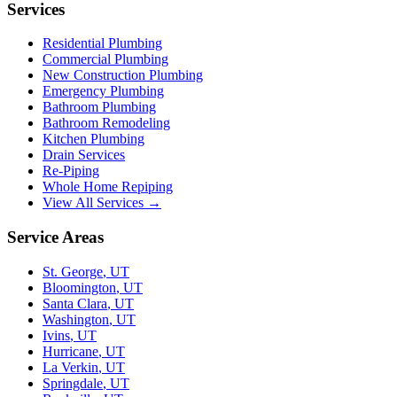
Services
Residential Plumbing
Commercial Plumbing
New Construction Plumbing
Emergency Plumbing
Bathroom Plumbing
Bathroom Remodeling
Kitchen Plumbing
Drain Services
Re-Piping
Whole Home Repiping
View All Services →
Service Areas
St. George
,
UT
Bloomington
,
UT
Santa Clara
,
UT
Washington
,
UT
Ivins
,
UT
Hurricane
,
UT
La Verkin
,
UT
Springdale
,
UT