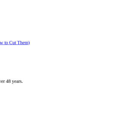
ow to Cut Them)
ver
48
years.