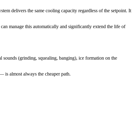
tem delivers the same cooling capacity regardless of the setpoint. It
 manage this automatically and significantly extend the life of
sounds (grinding, squealing, banging), ice formation on the
— is almost always the cheaper path.