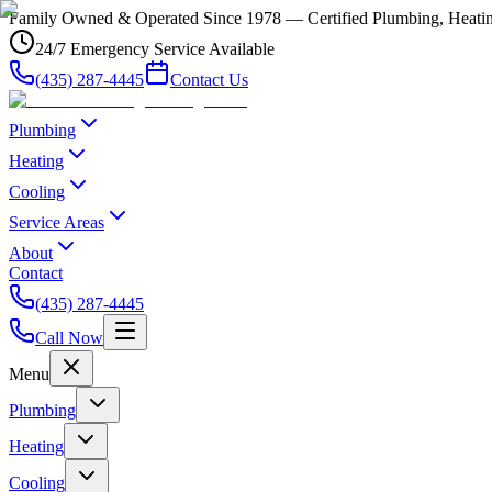
Family Owned & Operated Since 1978 — Certified Plumbing, Heating
24/7 Emergency Service Available
(435) 287-4445
Contact Us
Plumbing
Heating
Cooling
Service Areas
About
Contact
(435) 287-4445
Call Now
Menu
Plumbing
Heating
Cooling