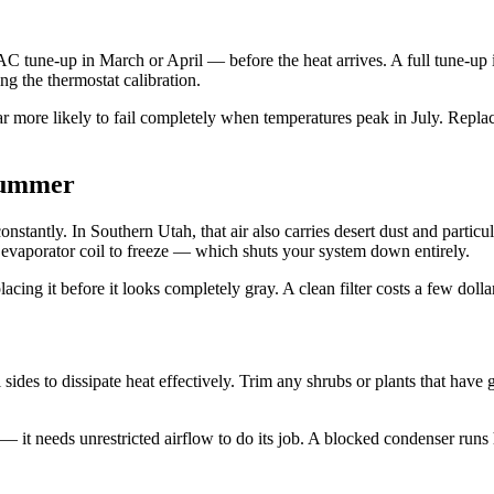
AC tune-up in March or April — before the heat arrives. A full tune-up i
ng the thermostat calibration.
far more likely to fail completely when temperatures peak in July. Replac
 Summer
stantly. In Southern Utah, that air also carries desert dust and particula
 evaporator coil to freeze — which shuts your system down entirely.
ng it before it looks completely gray. A clean filter costs a few dollar
 sides to dissipate heat effectively. Trim any shrubs or plants that have
— it needs unrestricted airflow to do its job. A blocked condenser runs 