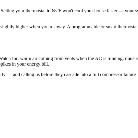
Setting your thermostat to 68°F won't cool your house faster — your sys
htly higher when you're away. A programmable or smart thermostat can
tch for: warm air coming from vents when the AC is running, unusual 
spikes in your energy bill.
y — and calling us before they cascade into a full compressor failure 