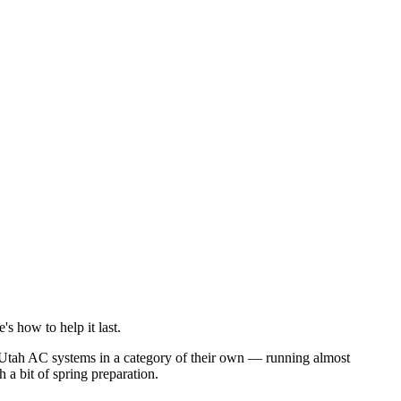
 how to help it last.
 Utah AC systems in a category of their own — running almost
 a bit of spring preparation.