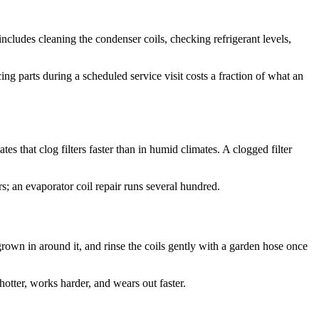
ncludes cleaning the condenser coils, checking refrigerant levels,
ing parts during a scheduled service visit costs a fraction of what an
tes that clog filters faster than in humid climates. A clogged filter
s; an evaporator coil repair runs several hundred.
 grown in around it, and rinse the coils gently with a garden hose once
hotter, works harder, and wears out faster.