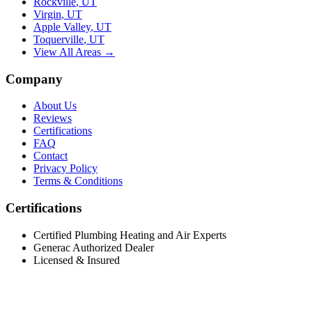
Rockville
,
UT
Virgin
,
UT
Apple Valley
,
UT
Toquerville
,
UT
View All Areas →
Company
About Us
Reviews
Certifications
FAQ
Contact
Privacy Policy
Terms & Conditions
Certifications
Certified Plumbing Heating and Air Experts
Generac Authorized Dealer
Licensed & Insured