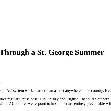
Through a St. George Summer
r
our AC system works harder than almost anywhere in the country. Here's
ures regularly push past 110°F in July and August. That puts Southern
f the AC failures we respond to in summer are entirely preventable with