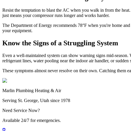
Resist the temptation to blast the AC when you walk in from the heat. 
just means your compressor runs longer and works harder.
The Department of Energy recommends 78°F when you're home and slig
your equipment.
Know the Signs of a Struggling System
Even a well-maintained system can show warning signs mid-season. Wa
refrigerant lines, water pooling near the indoor air handler, or sudden 
These symptoms almost never resolve on their own. Catching them earl
Marlin Plumbing Heating & Air
Serving St. George, Utah since 1978
Need Service Now?
Available 24/7 for emergencies.