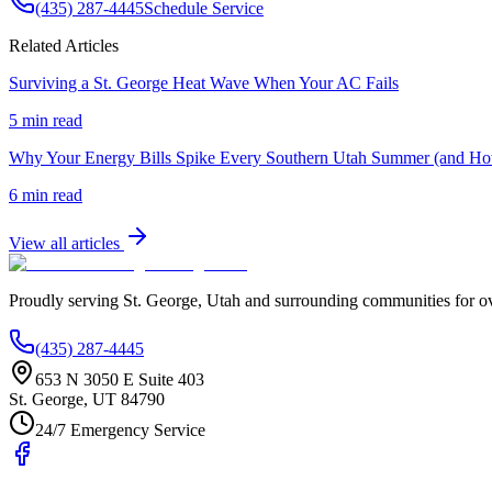
(435) 287-4445
Schedule Service
Related Articles
Surviving a St. George Heat Wave When Your AC Fails
5 min read
Why Your Energy Bills Spike Every Southern Utah Summer (and H
6 min read
View all articles
Proudly serving
St. George
,
Utah
and surrounding communities for o
(435) 287-4445
653 N 3050 E Suite 403
St. George
,
UT
84790
24/7 Emergency Service