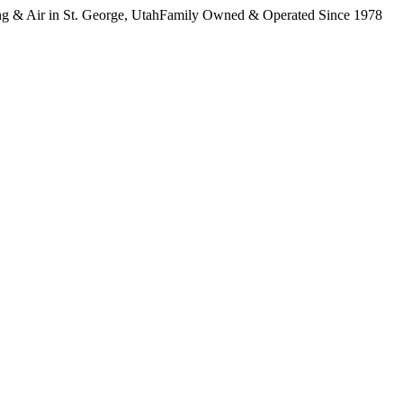
 & Air in St. George, Utah
Family Owned & Operated Since 1978