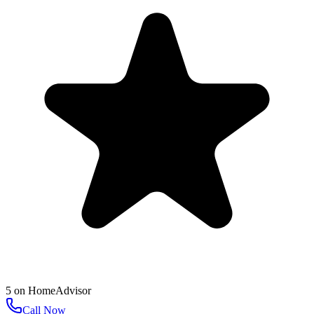
5
on
HomeAdvisor
Call Now