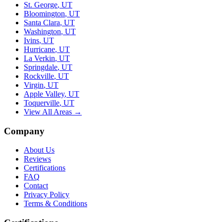
St. George
,
UT
Bloomington
,
UT
Santa Clara
,
UT
Washington
,
UT
Ivins
,
UT
Hurricane
,
UT
La Verkin
,
UT
Springdale
,
UT
Rockville
,
UT
Virgin
,
UT
Apple Valley
,
UT
Toquerville
,
UT
View All Areas →
Company
About Us
Reviews
Certifications
FAQ
Contact
Privacy Policy
Terms & Conditions