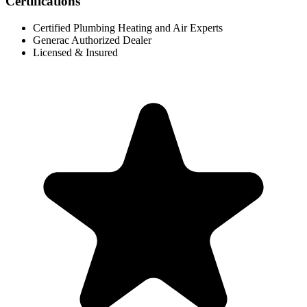
Certifications
Certified Plumbing Heating and Air Experts
Generac Authorized Dealer
Licensed & Insured