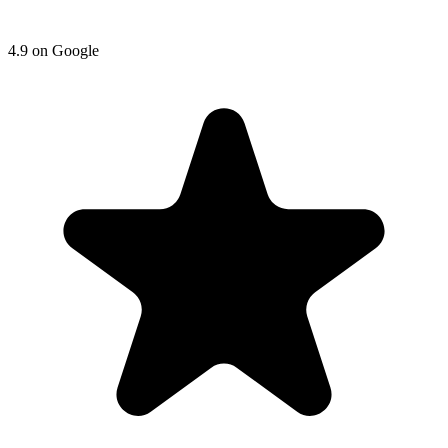
4.9
on
Google