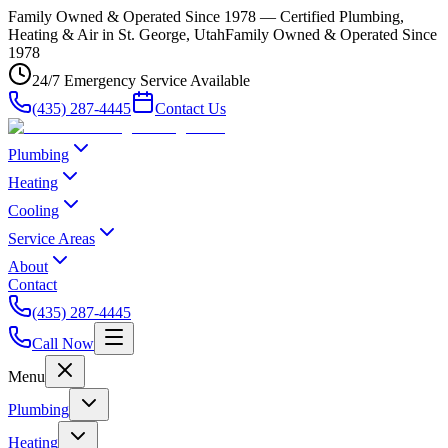
Family Owned & Operated Since 1978 — Certified Plumbing,
Heating & Air in St. George, Utah
Family Owned & Operated Since
1978
24/7 Emergency Service Available
(435) 287-4445
Contact Us
Plumbing
Heating
Cooling
Service Areas
About
Contact
(435) 287-4445
Call Now
Menu
Plumbing
Heating