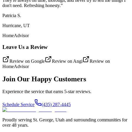
They're always on time, thorough, and never try to sell me things I
don't need. Refreshing honesty.
”
Patricia S.
Hurricane, UT
HomeAdvisor
Leave Us a Review
Review on
Google
Review on
Angi
Review on
HomeAdvisor
Join Our Happy Customers
Experience the service that earns 5-star reviews.
Schedule Service
(435) 287-4445
Proudly serving
St. George
,
Utah
and surrounding communities for
over
48
years.