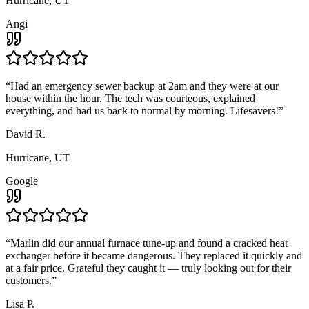
Hurricane, UT
Angi
“
Had an emergency sewer backup at 2am and they were at our
house within the hour. The tech was courteous, explained
everything, and had us back to normal by morning. Lifesavers!
”
David R.
Hurricane, UT
Google
“
Marlin did our annual furnace tune-up and found a cracked heat
exchanger before it became dangerous. They replaced it quickly and
at a fair price. Grateful they caught it — truly looking out for their
customers.
”
Lisa P.