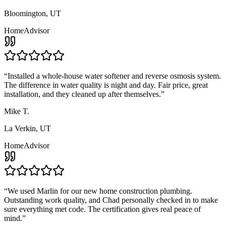
Bloomington, UT
HomeAdvisor
“
Installed a whole-house water softener and reverse osmosis system.
The difference in water quality is night and day. Fair price, great
installation, and they cleaned up after themselves.
”
Mike T.
La Verkin, UT
HomeAdvisor
“
We used Marlin for our new home construction plumbing.
Outstanding work quality, and Chad personally checked in to make
sure everything met code. The certification gives real peace of
mind.
”