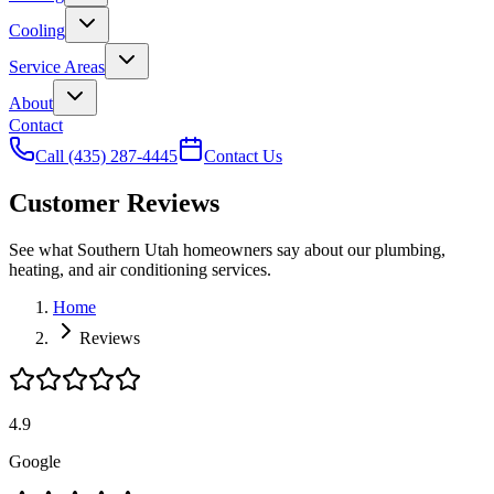
Cooling
Service Areas
About
Contact
Call
(435) 287-4445
Contact Us
Customer Reviews
See what Southern Utah homeowners say about our plumbing,
heating, and air conditioning services.
Home
Reviews
4.9
Google