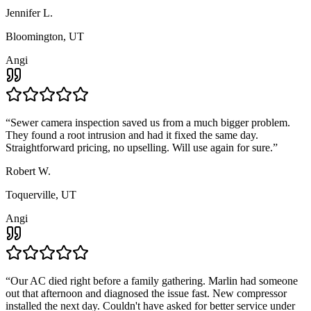
Jennifer L.
Bloomington, UT
Angi
“
Sewer camera inspection saved us from a much bigger problem.
They found a root intrusion and had it fixed the same day.
Straightforward pricing, no upselling. Will use again for sure.
”
Robert W.
Toquerville, UT
Angi
“
Our AC died right before a family gathering. Marlin had someone
out that afternoon and diagnosed the issue fast. New compressor
installed the next day. Couldn't have asked for better service under