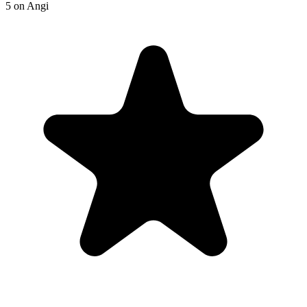
5
on
Angi