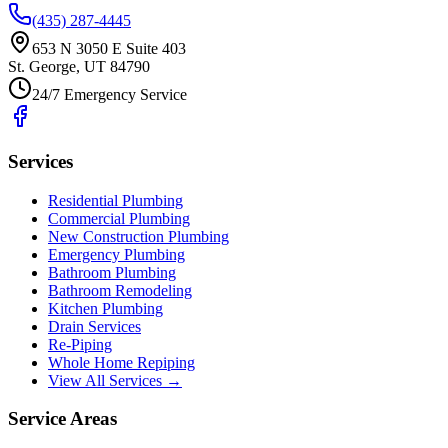
(435) 287-4445
653 N 3050 E Suite 403
St. George
,
UT
84790
24/7 Emergency Service
Services
Residential Plumbing
Commercial Plumbing
New Construction Plumbing
Emergency Plumbing
Bathroom Plumbing
Bathroom Remodeling
Kitchen Plumbing
Drain Services
Re-Piping
Whole Home Repiping
View All Services →
Service Areas