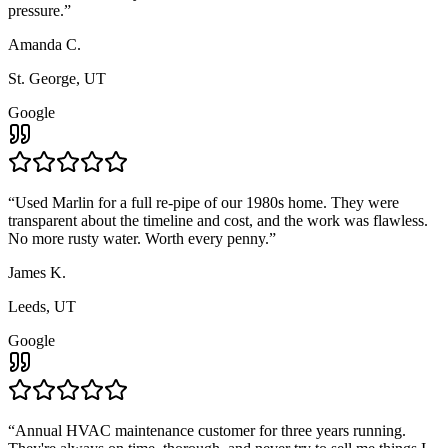
pressure.
”
Amanda C.
St. George, UT
Google
“
Used Marlin for a full re-pipe of our 1980s home. They were
transparent about the timeline and cost, and the work was flawless.
No more rusty water. Worth every penny.
”
James K.
Leeds, UT
Google
“
Annual HVAC maintenance customer for three years running.