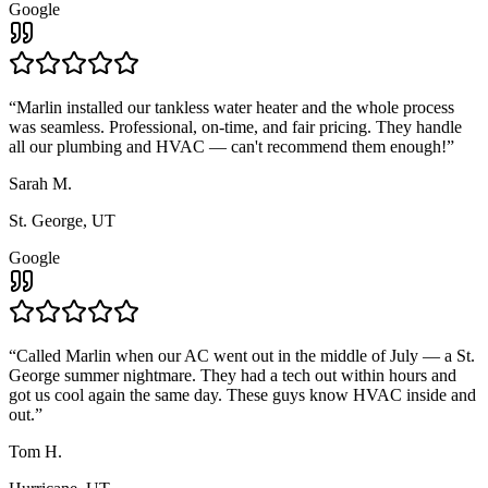
Google
“
Marlin installed our tankless water heater and the whole process
was seamless. Professional, on-time, and fair pricing. They handle
all our plumbing and HVAC — can't recommend them enough!
”
Sarah M.
St. George, UT
Google
“
Called Marlin when our AC went out in the middle of July — a St.
George summer nightmare. They had a tech out within hours and
got us cool again the same day. These guys know HVAC inside and
out.
”
Tom H.