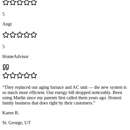
5
Angi
5
HomeAdvisor
“
They replaced our aging furnace and AC unit — the new system is
so much more efficient. Our energy bill dropped noticeably. Been
using Marlin since my parents first called them years ago. Honest
family business that does right by their customers.
”
Karen B.
St. George, UT