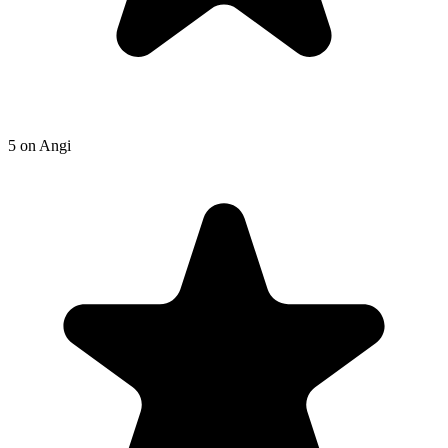
5
on
Angi