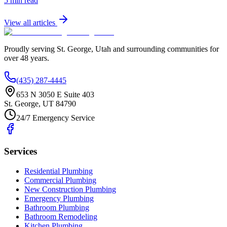
5 min read
View all articles
Proudly serving
St. George
,
Utah
and surrounding communities for
over
48
years.
(435) 287-4445
653 N 3050 E Suite 403
St. George
,
UT
84790
24/7 Emergency Service
Services
Residential Plumbing
Commercial Plumbing
New Construction Plumbing
Emergency Plumbing
Bathroom Plumbing
Bathroom Remodeling
Kitchen Plumbing