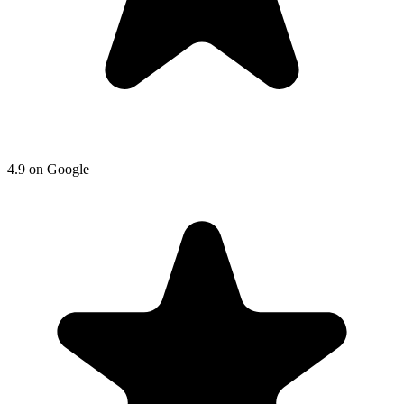
4.9
on
Google