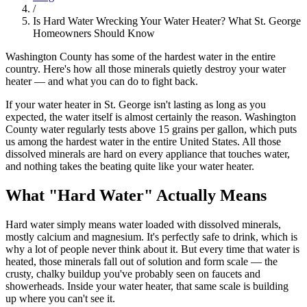
/
Is Hard Water Wrecking Your Water Heater? What St. George
Homeowners Should Know
Washington County has some of the hardest water in the entire
country. Here's how all those minerals quietly destroy your water
heater — and what you can do to fight back.
If your water heater in St. George isn't lasting as long as you
expected, the water itself is almost certainly the reason. Washington
County water regularly tests above 15 grains per gallon, which puts
us among the hardest water in the entire United States. All those
dissolved minerals are hard on every appliance that touches water,
and nothing takes the beating quite like your water heater.
What "Hard Water" Actually Means
Hard water simply means water loaded with dissolved minerals,
mostly calcium and magnesium. It's perfectly safe to drink, which is
why a lot of people never think about it. But every time that water is
heated, those minerals fall out of solution and form scale — the
crusty, chalky buildup you've probably seen on faucets and
showerheads. Inside your water heater, that same scale is building
up where you can't see it.