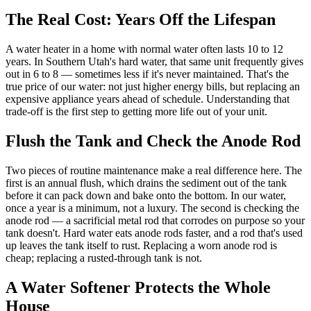
The Real Cost: Years Off the Lifespan
A water heater in a home with normal water often lasts 10 to 12
years. In Southern Utah's hard water, that same unit frequently gives
out in 6 to 8 — sometimes less if it's never maintained. That's the
true price of our water: not just higher energy bills, but replacing an
expensive appliance years ahead of schedule. Understanding that
trade-off is the first step to getting more life out of your unit.
Flush the Tank and Check the Anode Rod
Two pieces of routine maintenance make a real difference here. The
first is an annual flush, which drains the sediment out of the tank
before it can pack down and bake onto the bottom. In our water,
once a year is a minimum, not a luxury. The second is checking the
anode rod — a sacrificial metal rod that corrodes on purpose so your
tank doesn't. Hard water eats anode rods faster, and a rod that's used
up leaves the tank itself to rust. Replacing a worn anode rod is
cheap; replacing a rusted-through tank is not.
A Water Softener Protects the Whole
House