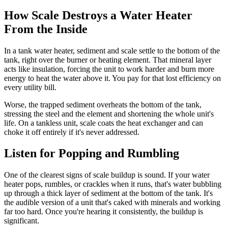
How Scale Destroys a Water Heater
From the Inside
In a tank water heater, sediment and scale settle to the bottom of the
tank, right over the burner or heating element. That mineral layer
acts like insulation, forcing the unit to work harder and burn more
energy to heat the water above it. You pay for that lost efficiency on
every utility bill.
Worse, the trapped sediment overheats the bottom of the tank,
stressing the steel and the element and shortening the whole unit's
life. On a tankless unit, scale coats the heat exchanger and can
choke it off entirely if it's never addressed.
Listen for Popping and Rumbling
One of the clearest signs of scale buildup is sound. If your water
heater pops, rumbles, or crackles when it runs, that's water bubbling
up through a thick layer of sediment at the bottom of the tank. It's
the audible version of a unit that's caked with minerals and working
far too hard. Once you're hearing it consistently, the buildup is
significant.