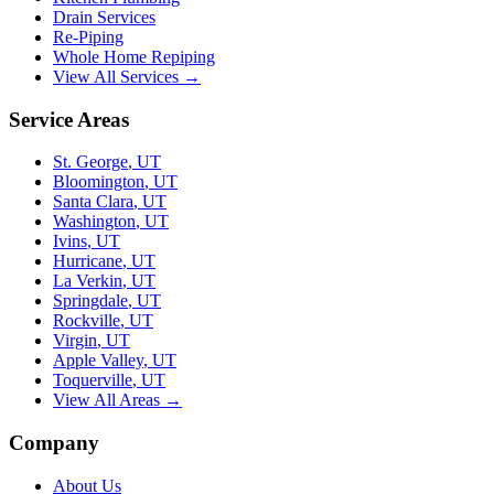
Drain Services
Re-Piping
Whole Home Repiping
View All Services →
Service Areas
St. George
,
UT
Bloomington
,
UT
Santa Clara
,
UT
Washington
,
UT
Ivins
,
UT
Hurricane
,
UT
La Verkin
,
UT
Springdale
,
UT
Rockville
,
UT
Virgin
,
UT
Apple Valley
,
UT
Toquerville
,
UT
View All Areas →
Company
About Us