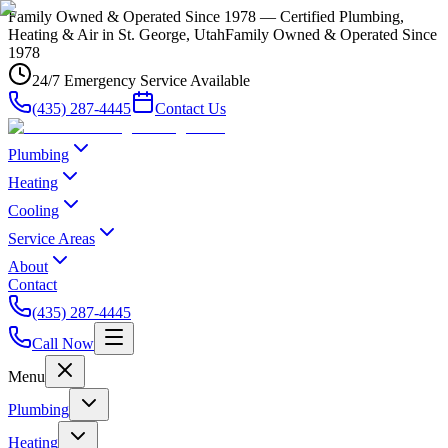
Family Owned & Operated Since 1978 — Certified Plumbing,
Heating & Air in St. George, Utah
Family Owned & Operated Since
1978
24/7 Emergency Service Available
(435) 287-4445
Contact Us
Plumbing
Heating
Cooling
Service Areas
About
Contact
(435) 287-4445
Call Now
Menu
Plumbing
Heating