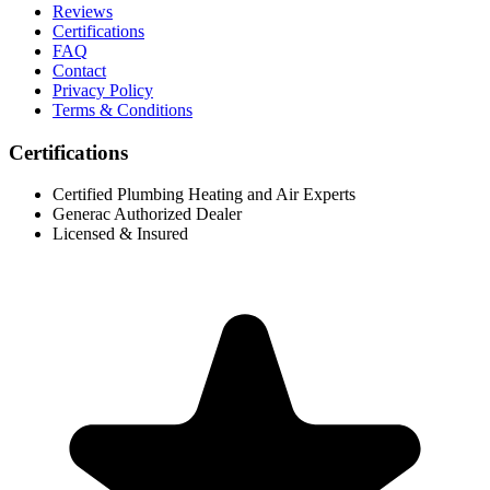
Reviews
Certifications
FAQ
Contact
Privacy Policy
Terms & Conditions
Certifications
Certified Plumbing Heating and Air Experts
Generac Authorized Dealer
Licensed & Insured