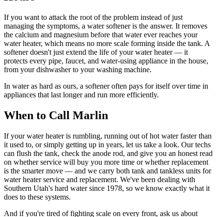
If you want to attack the root of the problem instead of just
managing the symptoms, a water softener is the answer. It removes
the calcium and magnesium before that water ever reaches your
water heater, which means no more scale forming inside the tank. A
softener doesn't just extend the life of your water heater — it
protects every pipe, faucet, and water-using appliance in the house,
from your dishwasher to your washing machine.
In water as hard as ours, a softener often pays for itself over time in
appliances that last longer and run more efficiently.
When to Call Marlin
If your water heater is rumbling, running out of hot water faster than
it used to, or simply getting up in years, let us take a look. Our techs
can flush the tank, check the anode rod, and give you an honest read
on whether service will buy you more time or whether replacement
is the smarter move — and we carry both tank and tankless units for
water heater service and replacement. We've been dealing with
Southern Utah's hard water since 1978, so we know exactly what it
does to these systems.
And if you're tired of fighting scale on every front, ask us about