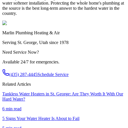
water softener installation. Protecting the whole home's plumbing at
the source is the best long-term answer to the hardest water in the
country.
Marlin Plumbing Heating & Air
Serving St. George, Utah since 1978
Need Service Now?
Available 24/7 for emergencies.
(435) 287-4445
Schedule Service
Related Articles
Tankless Water Heaters in St. George: Are They Worth It With Our
Hard Water?
6 min read
5 Signs Your Water Heater Is About to Fail