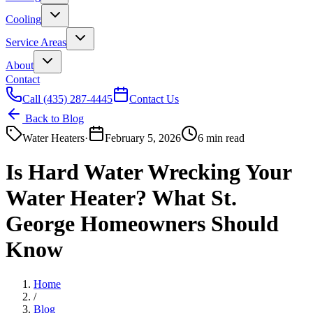
Cooling
Service Areas
About
Contact
Call
(435) 287-4445
Contact Us
Back to Blog
Water Heaters
·
February 5, 2026
6 min read
Is Hard Water Wrecking Your
Water Heater? What St.
George Homeowners Should
Know
Home
/
Blog