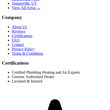
Toquerville
,
UT
View All Areas →
Company
About Us
Reviews
Certifications
FAQ
Contact
Privacy Policy
Terms & Conditions
Certifications
Certified Plumbing Heating and Air Experts
Generac Authorized Dealer
Licensed & Insured