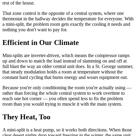
rest of the house.
That zone control is the opposite of a central system, where one
thermostat in the hallway decides the temperature for everyone. With
a mini-split, the problem room gets exactly the cooling it needs and
nothing you don't want to pay for.
Efficient in Our Climate
Mini-splits are inverter-driven, which means the compressor ramps
up and down to match the load instead of slamming on and off at
full blast the way an older central unit does. In a St. George summer,
that steady modulation holds a room at temperature without the
constant hard cycling that burns energy and wears equipment out.
Because you're only conditioning the room you're actually using —
rather than forcing the whole central system to work overtime to
reach one hot corner — you often spend less to fix the problem
room than you would trying to muscle it with the main system.
They Heat, Too
A mini-split is a heat pump, so it works both directions. When those
clear desert nights drop toward freezing in the winter, the same unit