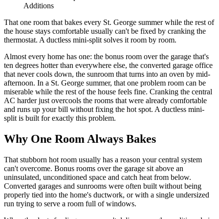
Additions
That one room that bakes every St. George summer while the rest of
the house stays comfortable usually can't be fixed by cranking the
thermostat. A ductless mini-split solves it room by room.
Almost every home has one: the bonus room over the garage that's
ten degrees hotter than everywhere else, the converted garage office
that never cools down, the sunroom that turns into an oven by mid-
afternoon. In a St. George summer, that one problem room can be
miserable while the rest of the house feels fine. Cranking the central
AC harder just overcools the rooms that were already comfortable
and runs up your bill without fixing the hot spot. A ductless mini-
split is built for exactly this problem.
Why One Room Always Bakes
That stubborn hot room usually has a reason your central system
can't overcome. Bonus rooms over the garage sit above an
uninsulated, unconditioned space and catch heat from below.
Converted garages and sunrooms were often built without being
properly tied into the home's ductwork, or with a single undersized
run trying to serve a room full of windows.