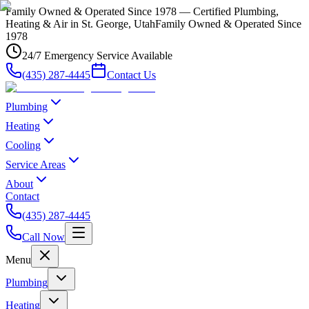
Family Owned & Operated Since 1978 — Certified Plumbing,
Heating & Air in St. George, Utah
Family Owned & Operated Since
1978
24/7 Emergency Service Available
(435) 287-4445
Contact Us
Plumbing
Heating
Cooling
Service Areas
About
Contact
(435) 287-4445
Call Now
Menu
Plumbing
Heating