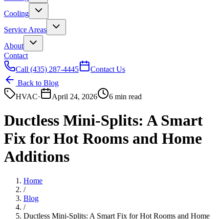
Cooling
Service Areas
About
Contact
Call
(435) 287-4445
Contact Us
Back to Blog
HVAC
·
April 24, 2026
6 min read
Ductless Mini-Splits: A Smart
Fix for Hot Rooms and Home
Additions
Home
/
Blog
/
Ductless Mini-Splits: A Smart Fix for Hot Rooms and Home