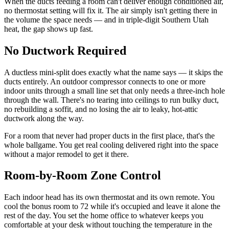
When the ducts feeding a room can't deliver enough conditioned air,
no thermostat setting will fix it. The air simply isn't getting there in
the volume the space needs — and in triple-digit Southern Utah
heat, the gap shows up fast.
No Ductwork Required
A ductless mini-split does exactly what the name says — it skips the
ducts entirely. An outdoor compressor connects to one or more
indoor units through a small line set that only needs a three-inch hole
through the wall. There's no tearing into ceilings to run bulky duct,
no rebuilding a soffit, and no losing the air to leaky, hot-attic
ductwork along the way.
For a room that never had proper ducts in the first place, that's the
whole ballgame. You get real cooling delivered right into the space
without a major remodel to get it there.
Room-by-Room Zone Control
Each indoor head has its own thermostat and its own remote. You
cool the bonus room to 72 while it's occupied and leave it alone the
rest of the day. You set the home office to whatever keeps you
comfortable at your desk without touching the temperature in the