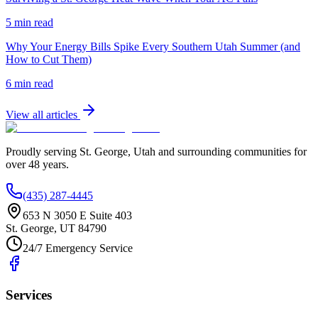
5 min read
Why Your Energy Bills Spike Every Southern Utah Summer (and
How to Cut Them)
6 min read
View all articles
Proudly serving
St. George
,
Utah
and surrounding communities for
over
48
years.
(435) 287-4445
653 N 3050 E Suite 403
St. George
,
UT
84790
24/7 Emergency Service
Services