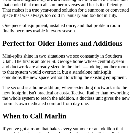
that cooled that room all summer reverses and heats it efficiently.
That makes it a true year-round solution for a sunroom or converted
space that was always too cold in January and too hot in July.
One piece of equipment, installed once, and that problem room
finally becomes usable in every season.
Perfect for Older Homes and Additions
Mini-splits shine in two situations we see constantly in Southern
Utah. The first is an older St. George home whose central system
and ductwork are already sized to the limit — adding another room
to that system would overtax it, but a standalone mini-split
conditions the new space without touching the existing equipment.
The second is a home addition, where extending ductwork into the
new footprint isn't practical or cost-effective. Rather than reworking
the whole system to reach the addition, a ductless unit gives the new
room its own dedicated comfort from day one.
When to Call Marlin
If you've got a room that bakes every summer or an addition that