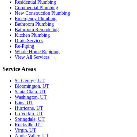
Residential Plumbing
Commercial Plumbing
New Construction Plumbing
Emergency Plumbing
Bathroom Plumbing
Bathroom Remodeling
Kitchen Plumbing
Drain Services
Re-Piping
Whole Home Repiping
View All Services →
Service Areas
St. George
,
UT
Bloomington
,
UT
Santa Clara
,
UT
Washington
,
UT
Ivins
,
UT
Hurricane
,
UT
La Verkin
,
UT
Springdale
,
UT
Rockville
,
UT
Virgin
,
UT
Apple Valley
,
UT