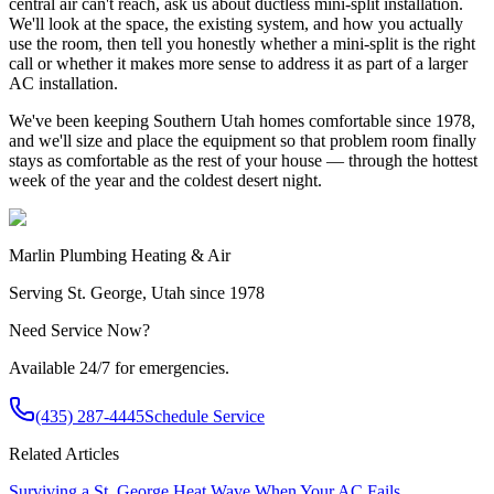
central air can't reach, ask us about ductless mini-split installation.
We'll look at the space, the existing system, and how you actually
use the room, then tell you honestly whether a mini-split is the right
call or whether it makes more sense to address it as part of a larger
AC installation.
We've been keeping Southern Utah homes comfortable since 1978,
and we'll size and place the equipment so that problem room finally
stays as comfortable as the rest of your house — through the hottest
week of the year and the coldest desert night.
Marlin Plumbing Heating & Air
Serving St. George, Utah since 1978
Need Service Now?
Available 24/7 for emergencies.
(435) 287-4445
Schedule Service
Related Articles
Surviving a St. George Heat Wave When Your AC Fails