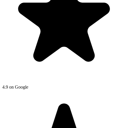
4.9
on
Google