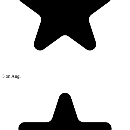
5
on
Angi