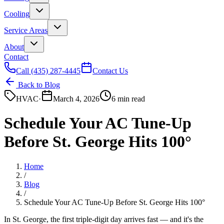
Cooling
Service Areas
About
Contact
Call
(435) 287-4445
Contact Us
Back to Blog
HVAC
·
March 4, 2026
6 min read
Schedule Your AC Tune-Up
Before St. George Hits 100°
Home
/
Blog
/
Schedule Your AC Tune-Up Before St. George Hits 100°
In St. George, the first triple-digit day arrives fast — and it's the