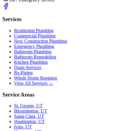
Services
Residential Plumbing
Commercial Plumbing
New Construction Plumbing
Emergency Plumbing
Bathroom Plumbing
Bathroom Remodeling
Kitchen Plumbing
Drain Services
Re-Piping
Whole Home Repiping
View All Services →
Service Areas
St. George
,
UT
Bloomington
,
UT
Santa Clara
,
UT
Washington
,
UT
Ivins
,
UT