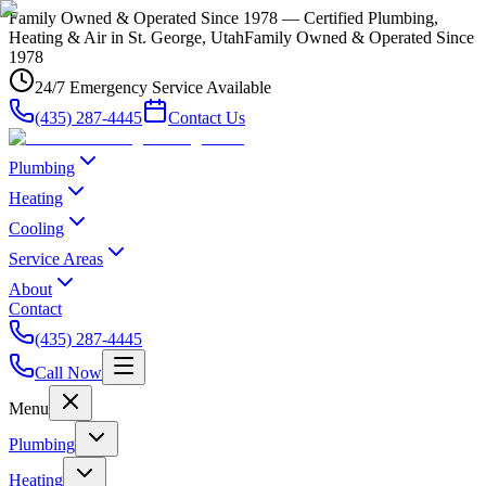
Family Owned & Operated Since 1978 — Certified Plumbing,
Heating & Air in St. George, Utah
Family Owned & Operated Since
1978
24/7 Emergency Service Available
(435) 287-4445
Contact Us
Plumbing
Heating
Cooling
Service Areas
About
Contact
(435) 287-4445
Call Now
Menu
Plumbing
Heating