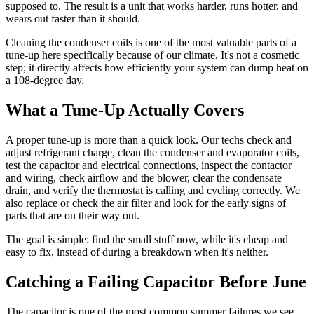
supposed to. The result is a unit that works harder, runs hotter, and
wears out faster than it should.
Cleaning the condenser coils is one of the most valuable parts of a
tune-up here specifically because of our climate. It's not a cosmetic
step; it directly affects how efficiently your system can dump heat on
a 108-degree day.
What a Tune-Up Actually Covers
A proper tune-up is more than a quick look. Our techs check and
adjust refrigerant charge, clean the condenser and evaporator coils,
test the capacitor and electrical connections, inspect the contactor
and wiring, check airflow and the blower, clear the condensate
drain, and verify the thermostat is calling and cycling correctly. We
also replace or check the air filter and look for the early signs of
parts that are on their way out.
The goal is simple: find the small stuff now, while it's cheap and
easy to fix, instead of during a breakdown when it's neither.
Catching a Failing Capacitor Before June
The capacitor is one of the most common summer failures we see,