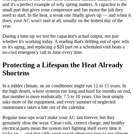
and it's a perfect example of why spring matters. A capacitor is the
small part that gives your compressor and fan motor the jolt they
need to start. In the heat, a weak one finally gives up — and when it
does, your AC won't start at all, usually on the hottest day of the
year.
During a tune-up we test the capacitor's actual output, not just
whether it's working today. A reading that's drifting out of spec tells
us it's aging, and replacing a $20 part on a scheduled visit beats a
no-cool emergency call in June every time.
Protecting a Lifespan the Heat Already
Shortens
In a milder climate, an air conditioner might run 12 to 15 years. In
the high desert, where systems run long and hard for months on end,
that number is more realistically 7.5 to 10 years. Our heat simply
asks more of the equipment, and every summer of neglected
maintenance takes a bite out of the calendar.
Regular tune-ups won't make your AC last forever, but they
genuinely slow the wear. Clean coils, correct charge, and healthy
electrical parts mean the system isn't fighting itself every time it
kicks on — and that adds years you'd otherwise lose to our climate.