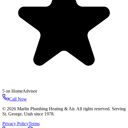
5
on
HomeAdvisor
Call Now
©
2026
Marlin Plumbing Heating & Air
. All rights reserved. Serving
St. George
,
Utah
since
1978
.
Privacy Policy
Terms