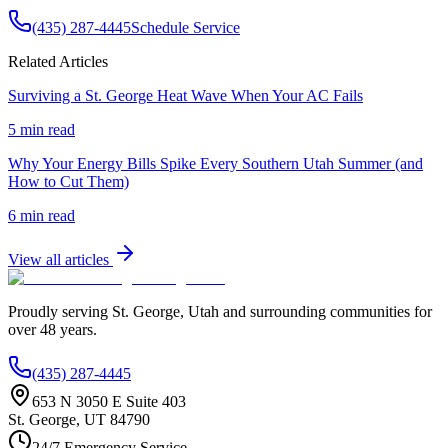
(435) 287-4445
Schedule Service
Related Articles
Surviving a St. George Heat Wave When Your AC Fails
5 min read
Why Your Energy Bills Spike Every Southern Utah Summer (and
How to Cut Them)
6 min read
View all articles
Proudly serving
St. George
,
Utah
and surrounding communities for
over
48
years.
(435) 287-4445
653 N 3050 E Suite 403
St. George
,
UT
84790
24/7 Emergency Service