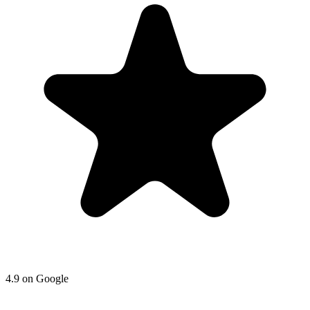
4.9
on
Google