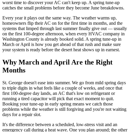
worst time to discover your AC can't keep up. A spring tune-up
catches the small problems before they become June breakdowns.
Every year it plays out the same way. The weather warms up,
homeowners flip their AC on for the first time in months, and the
systems that limped through last summer finally give out — usually
on the first 100-degree afternoon, when every HVAC company in
Washington County is already booked solid. A spring tune-up in
March or April is how you get ahead of that rush and make sure
your system is ready before the desert heat shows up in earnest.
Why March and April Are the Right
Months
St. George doesn't ease into summer. We go from mild spring days
to triple digits in what feels like a couple of weeks, and once that
first 100-degree day lands, an AC that's low on refrigerant or
running a tired capacitor will pick that exact moment to quit.
Booking your tune-up in early spring means we catch those
problems while the weather is still forgiving and you're not waiting
days for a repair slot.
It's the difference between a scheduled, low-stress visit and an
emergency call during a heat wave. One you plan around; the other