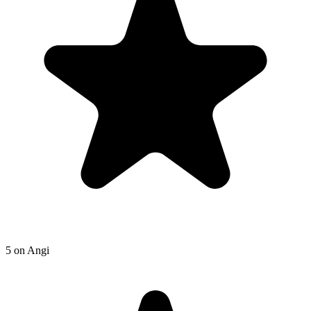
5
on
Angi