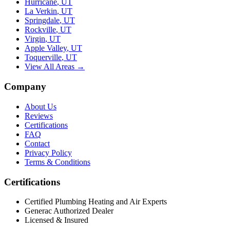
Hurricane
,
UT
La Verkin
,
UT
Springdale
,
UT
Rockville
,
UT
Virgin
,
UT
Apple Valley
,
UT
Toquerville
,
UT
View All Areas →
Company
About Us
Reviews
Certifications
FAQ
Contact
Privacy Policy
Terms & Conditions
Certifications
Certified Plumbing Heating and Air Experts
Generac Authorized Dealer
Licensed & Insured