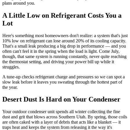
plans around you.
A Little Low on Refrigerant Costs You a
Lot
Here's something most homeowners don't realize: a system that's just
10% low on refrigerant can lose around 20% of its cooling capacity.
That's a small leak producing a big drop in performance — and you
often can't feel it in the spring when the load is light. Come July,
though, that same system is running constantly, never quite reaching
the thermostat setting, and driving your power bill up while it
struggles.
A tune-up checks refrigerant charge and pressures so we can spot a
slow leak before it leaves you sweating through the hottest part of
the year.
Desert Dust Is Hard on Your Condenser
Your outdoor condenser unit spends all winter collecting the fine
dust and grit that blows across Southern Utah. By spring, those coils
are often caked with a layer of debris that acts like a blanket — it
traps heat and keeps the system from releasing it the way it's