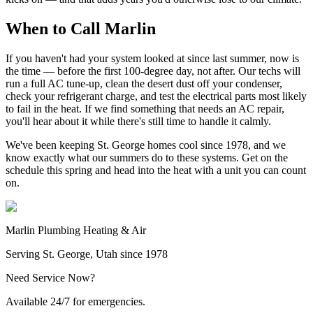
When to Call Marlin
If you haven't had your system looked at since last summer, now is
the time — before the first 100-degree day, not after. Our techs will
run a full AC tune-up, clean the desert dust off your condenser,
check your refrigerant charge, and test the electrical parts most likely
to fail in the heat. If we find something that needs an AC repair,
you'll hear about it while there's still time to handle it calmly.
We've been keeping St. George homes cool since 1978, and we
know exactly what our summers do to these systems. Get on the
schedule this spring and head into the heat with a unit you can count
on.
Marlin Plumbing Heating & Air
Serving St. George, Utah since 1978
Need Service Now?
Available 24/7 for emergencies.